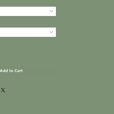
Add to Cart