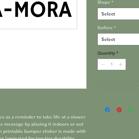
Shape
*
Select
Surface
*
Select
Quantity
*
as a reminder to take life at a slower
e message by placing it indoors or out
h printable bumper sticker is made with
en laminated for top-tier durability