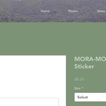
Home
Photos
Store
MORA-MO
Sticker
Price
£8.33
Size
*
Select