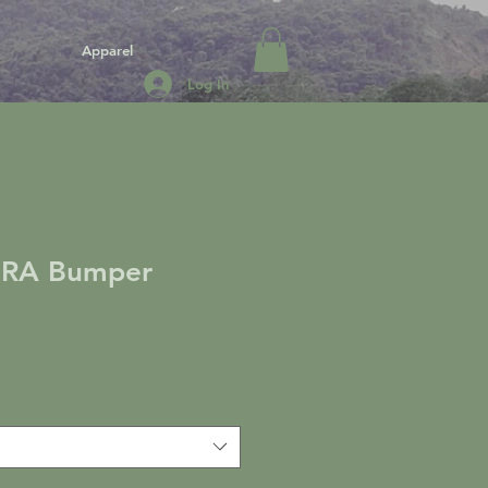
Apparel
Log In
RA Bumper