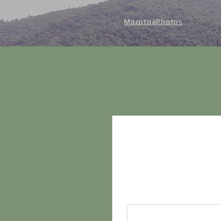
MazotoaPhotos