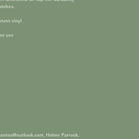
atches.
tant vinyl
oor use
azotoa@outlook.com, Holme Parrock,