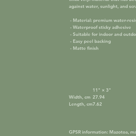
against water, sunlight, and scr
- Material: premium water-resis
- Waterproof sticky adhesive
- Suitable for indoor and outd
- Easy peel backing
- Matte finish
11" × 3"
Width, cm
27.94
Length, cm
7.62
GPSR information
: Mazotoa, m