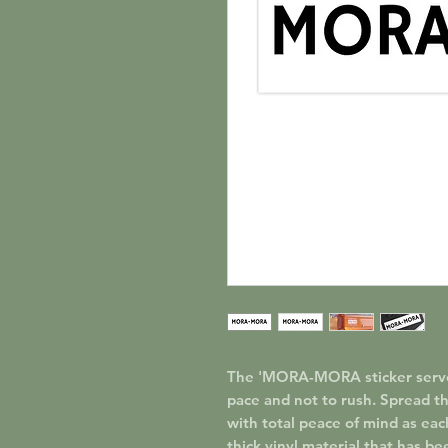
The 'MORA-MORA sticker serves 
pace and not to rush. Spread th
with total peace of mind as eac
thick vinyl material that has be