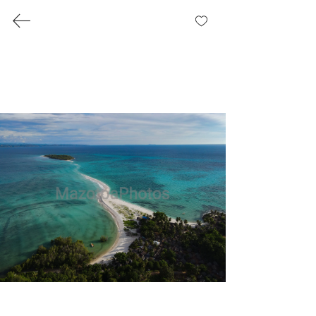
MazotoaPhotos
Log In
Landscape
Photography
Welcome to our landscapes
page, where the world’s
beauty is captured through
stunning landscape
photography. Our collection
showcases amazing