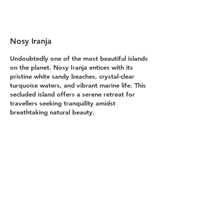
landscapes and incredible
scenery from all over the
globe, using both high
Nosy Iranja
resolution cameras and
drone photography.
Undoubtedly one of the most beautiful islands 
on the planet. Nosy Iranja entices with its 
Whether it’s serene morning
pristine white sandy beaches, crystal-clear 
turquoise waters, and vibrant marine life. This 
shots, vibrant sunset
secluded island offers a serene retreat for 
horizons or lush forest
travellers seeking tranquility amidst 
breathtaking natural beauty.

landscapes, each piece of
landscape imagery tells a
Northwest Madagascar, Eastern Africa.
unique story of nature’s
- Options to buy photo - 
grandeur.
Explore our gallery to find the
perfect piece of art for your home
or office. Our landscape photos
are available in a variety of
formats, including high-quality